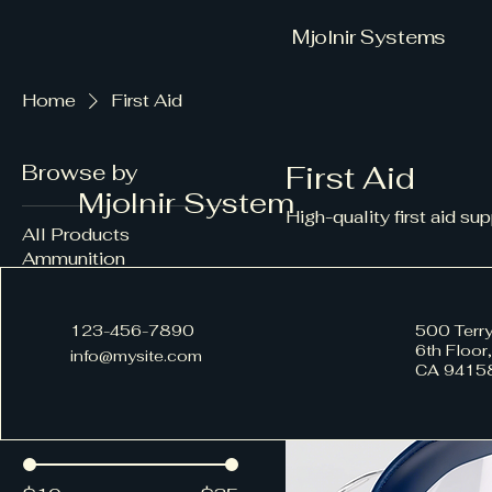
Mjolnir Systems
Home
First Aid
Browse by
First Aid
Mjolnir System
High-quality first aid su
All Products
Ammunition
Equipment
3 products
First Aid
123-456-7890
500 Terry
6th Floor
info@mysite.com
CA 9415
Filter by
Price