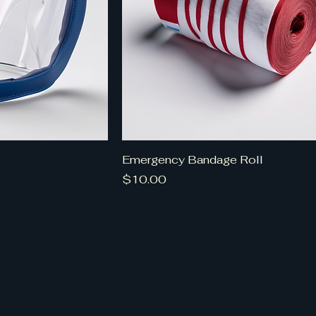
Emergency Bandage Roll
Price
$10.00