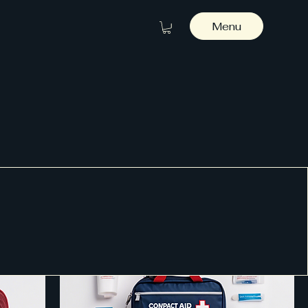
Menu
Sort by:
Recommended