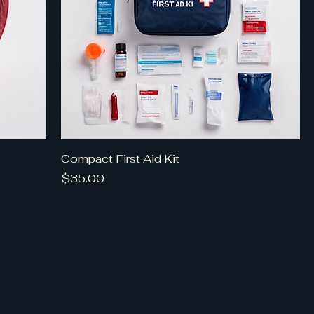
Compact First Aid Kit
Price
$35.00