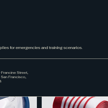
pplies for emergencies and training scenarios.
 Francine Street,
, San Francisco,
8