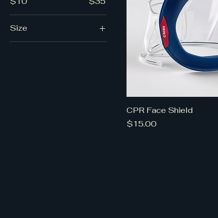
$10
$35
Size
Medium
Small
CPR Face Shield
Price
$15.00